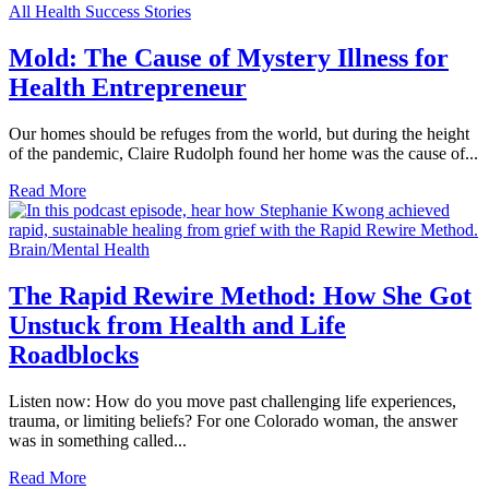
All Health Success Stories
Mold: The Cause of Mystery Illness for
Health Entrepreneur
Our homes should be refuges from the world, but during the height
of the pandemic, Claire Rudolph found her home was the cause of...
Read More
Brain/Mental Health
The Rapid Rewire Method: How She Got
Unstuck from Health and Life
Roadblocks
Listen now: How do you move past challenging life experiences,
trauma, or limiting beliefs? For one Colorado woman, the answer
was in something called...
Read More