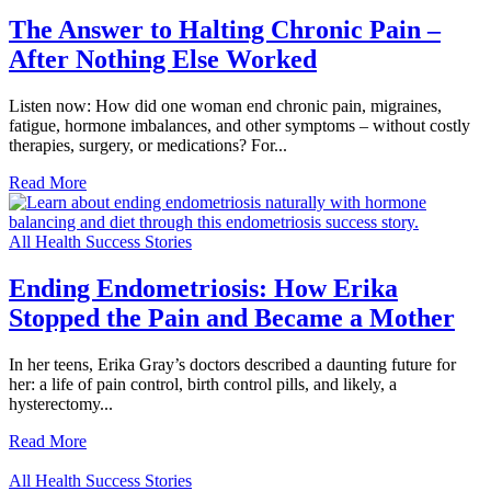
The Answer to Halting Chronic Pain –
After Nothing Else Worked
Listen now: How did one woman end chronic pain, migraines,
fatigue, hormone imbalances, and other symptoms – without costly
therapies, surgery, or medications? For...
Read More
All Health Success Stories
Ending Endometriosis: How Erika
Stopped the Pain and Became a Mother
In her teens, Erika Gray’s doctors described a daunting future for
her: a life of pain control, birth control pills, and likely, a
hysterectomy...
Read More
All Health Success Stories