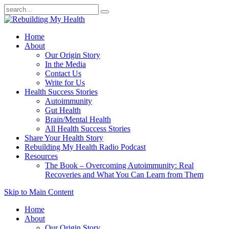
Home
About
Our Origin Story
In the Media
Contact Us
Write for Us
Health Success Stories
Autoimmunity
Gut Health
Brain/Mental Health
All Health Success Stories
Share Your Health Story
Rebuilding My Health Radio Podcast
Resources
The Book – Overcoming Autoimmunity: Real
Recoveries and What You Can Learn from Them
Skip to Main Content
Home
About
Our Origin Story