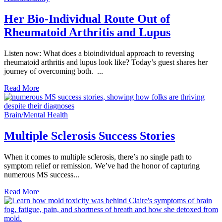
Her Bio-Individual Route Out of
Rheumatoid Arthritis and Lupus
Listen now: What does a bioindividual approach to reversing
rheumatoid arthritis and lupus look like? Today’s guest shares her
journey of overcoming both. ...
Read More
Brain/Mental Health
Multiple Sclerosis Success Stories
When it comes to multiple sclerosis, there’s no single path to
symptom relief or remission. We’ve had the honor of capturing
numerous MS success...
Read More