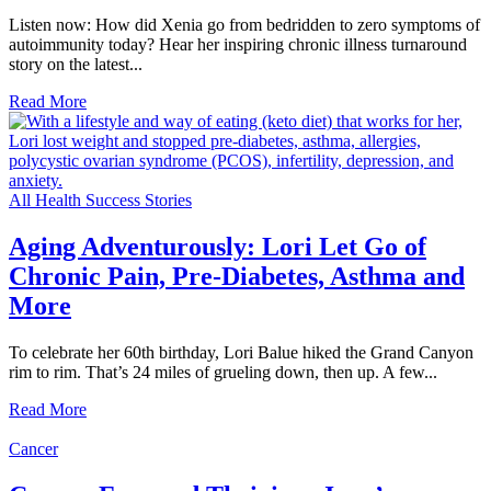
Listen now: How did Xenia go from bedridden to zero symptoms of
autoimmunity today? Hear her inspiring chronic illness turnaround
story on the latest...
Read More
All Health Success Stories
Aging Adventurously: Lori Let Go of
Chronic Pain, Pre-Diabetes, Asthma and
More
To celebrate her 60th birthday, Lori Balue hiked the Grand Canyon
rim to rim. That’s 24 miles of grueling down, then up. A few...
Read More
Cancer