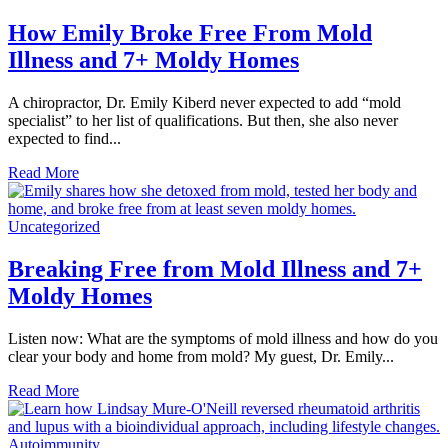
How Emily Broke Free From Mold
Illness and 7+ Moldy Homes
A chiropractor, Dr. Emily Kiberd never expected to add “mold
specialist” to her list of qualifications. But then, she also never
expected to find...
Read More
Uncategorized
Breaking Free from Mold Illness and 7+
Moldy Homes
Listen now: What are the symptoms of mold illness and how do you
clear your body and home from mold? My guest, Dr. Emily...
Read More
Autoimmunity