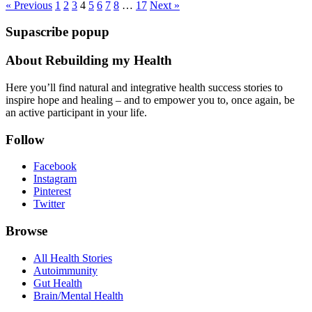
see
« Previous
1
2
3
4
5
6
7
8
…
17
Next »
more
Supascribe popup
posts:
About Rebuilding my Health
Here you’ll find natural and integrative health success stories to
inspire hope and healing – and to empower you to, once again, be
an active participant in your life.
Follow
Facebook
Instagram
Pinterest
Twitter
Browse
All Health Stories
Autoimmunity
Gut Health
Brain/Mental Health