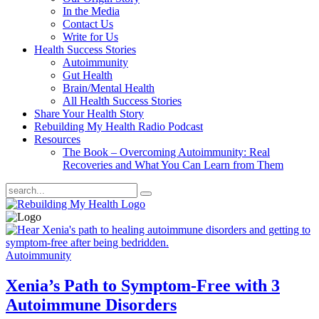
In the Media
Contact Us
Write for Us
Health Success Stories
Autoimmunity
Gut Health
Brain/Mental Health
All Health Success Stories
Share Your Health Story
Rebuilding My Health Radio Podcast
Resources
The Book – Overcoming Autoimmunity: Real
Recoveries and What You Can Learn from Them
Autoimmunity
Xenia’s Path to Symptom-Free with 3
Autoimmune Disorders