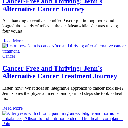
Cancer-Free and Thriving: Jenn’s
Alternative Cancer Journey
As a banking executive, Jennifer Payeur put in long hours and
logged thousands of miles in the air. Meanwhile, she was raising
four young...
Read More
Cancer
Cancer-Free and Thriving: Jenn’s
Alternative Cancer Treatment Journey
Listen now: What does an integrative approach to cancer look like?
Jenn shares the physical, mental and spiritual steps she took to heal.
In...
Read More
Pain