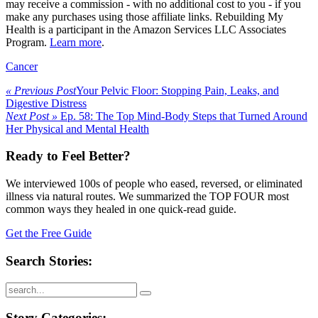
may receive a commission - with no additional cost to you - if you
make any purchases using those affiliate links. Rebuilding My
Health is a participant in the Amazon Services LLC Associates
Program.
Learn more
.
Cancer
« Previous Post
Your Pelvic Floor: Stopping Pain, Leaks, and
Digestive Distress
Next Post »
Ep. 58: The Top Mind-Body Steps that Turned Around
Her Physical and Mental Health
Ready to Feel Better?
We interviewed 100s of people who eased, reversed, or eliminated
illness via natural routes. We summarized the TOP FOUR most
common ways they healed in one quick-read guide.
Get the Free Guide
Search Stories:
Story Categories: