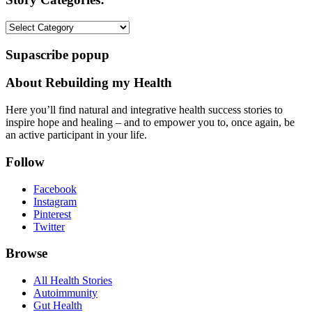
Story
Categories:
Supascribe popup
About Rebuilding my Health
Here you’ll find natural and integrative health success stories to
inspire hope and healing – and to empower you to, once again, be
an active participant in your life.
Follow
Facebook
Instagram
Pinterest
Twitter
Browse
All Health Stories
Autoimmunity
Gut Health