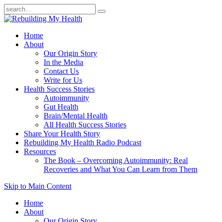
Home
About
Our Origin Story
In the Media
Contact Us
Write for Us
Health Success Stories
Autoimmunity
Gut Health
Brain/Mental Health
All Health Success Stories
Share Your Health Story
Rebuilding My Health Radio Podcast
Resources
The Book – Overcoming Autoimmunity: Real
Recoveries and What You Can Learn from Them
Skip to Main Content
Home
About
Our Origin Story