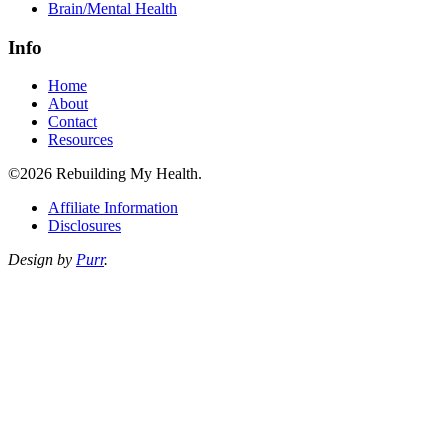
Brain/Mental Health
Info
Home
About
Contact
Resources
©2026 Rebuilding My Health.
Affiliate Information
Disclosures
Design by
Purr
.