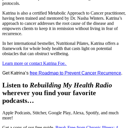
protocols.
Katrina is also a certified Metabolic Approach to Cancer practitioner,
having been trained and mentored by Dr. Nasha Winters. Katrina’s
approach to cancer addresses the root cause of the disease and
empowers clients to keep it in remission without living in fear of
recurrence.
In her international bestseller, Nutritional Pilates, Katrina offers a
framework for whole body health that casts light on potential
obstacles that can obstruct wellbeing.
Learn more or contact Katrina Foe.
Get Katrina’s
free Roadmap to Prevent Cancer Recurrence
.
Listen to
Rebuilding My Health Radio
wherever you find your favorite
podcasts…
Apple Podcasts, Stitcher, Google Play, Alexa, Spotify, and much
more!
Get a copy of our free guide,
Break Free from Chronic Illness: 4