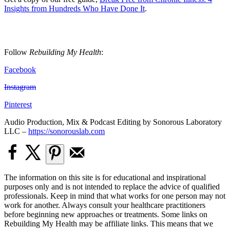
Insights from Hundreds Who Have Done It
.
Follow
Rebuilding My Health
:
Facebook
Instagram
Pinterest
Audio Production, Mix & Podcast Editing by Sonorous Laboratory
LLC –
https://sonorouslab.com
The information on this site is for educational and inspirational
purposes only and is not intended to replace the advice of qualified
professionals. Keep in mind that what works for one person may not
work for another. Always consult your healthcare practitioners
before beginning new approaches or treatments. Some links on
Rebuilding My Health may be affiliate links. This means that we