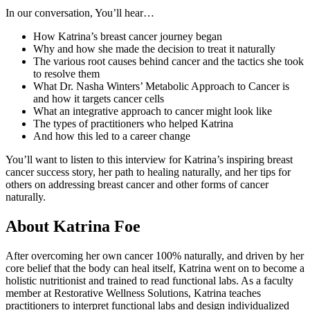
In our conversation, You’ll hear…
How Katrina’s breast cancer journey began
Why and how she made the decision to treat it naturally
The various root causes behind cancer and the tactics she took
to resolve them
What Dr. Nasha Winters’ Metabolic Approach to Cancer is
and how it targets cancer cells
What an integrative approach to cancer might look like
The types of practitioners who helped Katrina
And how this led to a career change
You’ll want to listen to this interview for Katrina’s inspiring breast
cancer success story, her path to healing naturally, and her tips for
others on addressing breast cancer and other forms of cancer
naturally.
About Katrina Foe
After overcoming her own cancer 100% naturally, and driven by her
core belief that the body can heal itself, Katrina went on to become a
holistic nutritionist and trained to read functional labs. As a faculty
member at Restorative Wellness Solutions, Katrina teaches
practitioners to interpret functional labs and design individualized