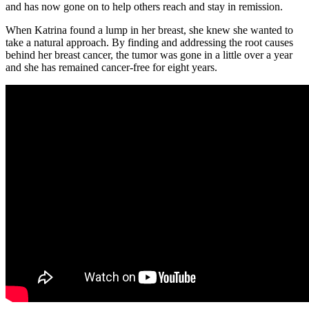
and has now gone on to help others reach and stay in remission.
When Katrina found a lump in her breast, she knew she wanted to
take a natural approach. By finding and addressing the root causes
behind her breast cancer, the tumor was gone in a little over a year
and she has remained cancer-free for eight years.