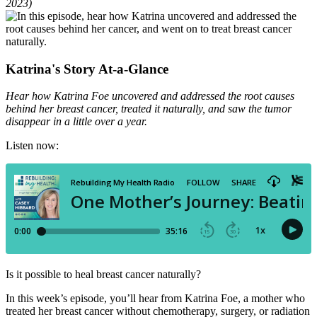
2023)
Katrina's Story At-a-Glance
Hear how Katrina Foe uncovered and addressed the root causes
behind her breast cancer, treated it naturally, and saw the tumor
disappear in a little over a year.
Listen now:
Is it possible to heal breast cancer naturally?
In this week’s episode, you’ll hear from Katrina Foe, a mother who
treated her breast cancer without chemotherapy, surgery, or radiation