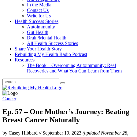
In the Media
Contact Us
Write for Us
Health Success Stories
Autoimmunity
Gut Health
Brain/Mental Health
All Health Success Stories
Share Your Health Story
Rebuilding My Health Radio Podcast
Resources
The Book – Overcoming Autoimmunity: Real
Recoveries and What You Can Learn from Them
Cancer
Ep. 57 – One Mother’s Journey: Beating
Breast Cancer Naturally
by Casey Hibbard
//
September 19, 2023
(updated November 28,