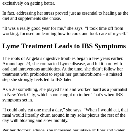
exclusively on getting better.
In fact, addressing her stress proved just as essential to healing as the
diet and supplements she chose.
“It was a really good year for me,” she says. “I took time off from
working, focused on learning how to cook and took care of myself.”
Lyme Treatment Leads to IBS Symptoms
The roots of Angela’s digestive troubles began a few years earlier.
Around age 23, she contracted Lyme disease, and hit it hard with
oral and intravenous antibiotics. At the time, she didn’t follow her
treatment with probiotics to repair her gut microbiome – a missed
step she strongly feels led to IBS later.
As a 20-something, she played hard and worked hard as a journalist
in New York City, which soon caught up to her. That’s when IBS
symptoms set in.
“I could only eat one meal a day,” she says. “When I would eat, that
meal would literally churn around in my solar plexus the rest of the
day with bloating and slow motility.”
Per her doctors’ advice, she increased her intake of fiber and water,