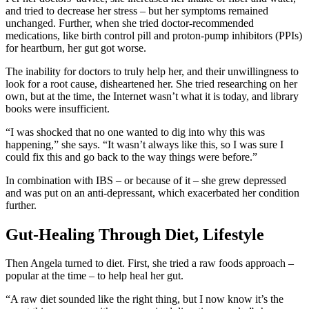
and tried to decrease her stress – but her symptoms remained
unchanged. Further, when she tried doctor-recommended
medications, like birth control pill and proton-pump inhibitors (PPIs)
for heartburn, her gut got worse.
The inability for doctors to truly help her, and their unwillingness to
look for a root cause, disheartened her. She tried researching on her
own, but at the time, the Internet wasn’t what it is today, and library
books were insufficient.
“I was shocked that no one wanted to dig into why this was
happening,” she says. “It wasn’t always like this, so I was sure I
could fix this and go back to the way things were before.”
In combination with IBS – or because of it – she grew depressed
and was put on an anti-depressant, which exacerbated her condition
further.
Gut-Healing Through Diet, Lifestyle
Then Angela turned to diet. First, she tried a raw foods approach –
popular at the time – to help heal her gut.
“A raw diet sounded like the right thing, but I now know it’s the