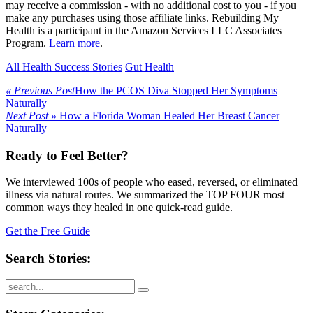
may receive a commission - with no additional cost to you - if you
make any purchases using those affiliate links. Rebuilding My
Health is a participant in the Amazon Services LLC Associates
Program.
Learn more
.
All Health Success Stories
Gut Health
« Previous Post
How the PCOS Diva Stopped Her Symptoms
Naturally
Next Post »
How a Florida Woman Healed Her Breast Cancer
Naturally
Ready to Feel Better?
We interviewed 100s of people who eased, reversed, or eliminated
illness via natural routes. We summarized the TOP FOUR most
common ways they healed in one quick-read guide.
Get the Free Guide
Search Stories: