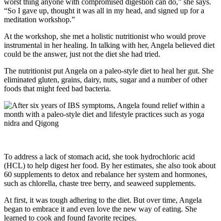
worst thing anyone with compromised digestion can do,” she says.
“So I gave up, thought it was all in my head, and signed up for a
meditation workshop.”
At the workshop, she met a holistic nutritionist who would prove
instrumental in her healing. In talking with her, Angela believed diet
could be the answer, just not the diet she had tried.
The nutritionist put Angela on a paleo-style diet to heal her gut. She
eliminated gluten, grains, dairy, nuts, sugar and a number of other
foods that might feed bad bacteria.
To address a lack of stomach acid, she took hydrochloric acid
(HCL) to help digest her food. By her estimates, she also took about
60 supplements to detox and rebalance her system and hormones,
such as chlorella, chaste tree berry, and seaweed supplements.
At first, it was tough adhering to the diet. But over time, Angela
began to embrace it and even love the new way of eating. She
learned to cook and found favorite recipes.