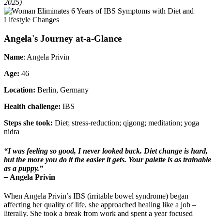
2025)
Angela's Journey at-a-Glance
Name
: Angela Privin
Age:
46
Location:
Berlin, Germany
Health challenge:
IBS
Steps she took:
Diet; stress-reduction; qigong; meditation; yoga
nidra
“I was feeling so good, I never looked back. Diet change is hard,
but the more you do it the easier it gets. Your palette is as trainable
as a puppy.”
–
Angela Privin
When Angela Privin’s IBS (irritable bowel syndrome) began
affecting her quality of life, she approached healing like a job –
literally. She took a break from work and spent a year focused