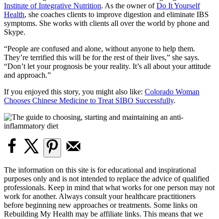
Institute of Integrative Nutrition
. As the owner of
Do It Yourself
Health
, she coaches clients to improve digestion and eliminate IBS
symptoms. She works with clients all over the world by phone and
Skype.
“People are confused and alone, without anyone to help them.
They’re terrified this will be for the rest of their lives,” she says.
“Don’t let your prognosis be your reality. It’s all about your attitude
and approach.”
If you enjoyed this story, you might also like:
Colorado Woman
Chooses Chinese Medicine to Treat SIBO Successfully
.
The information on this site is for educational and inspirational
purposes only and is not intended to replace the advice of qualified
professionals. Keep in mind that what works for one person may not
work for another. Always consult your healthcare practitioners
before beginning new approaches or treatments. Some links on
Rebuilding My Health may be affiliate links. This means that we