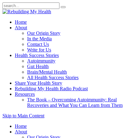
Home
About
Our Origin Story
In the Media
Contact Us
Write for Us
Health Success Stories
Autoimmunity
Gut Health
Brain/Mental Health
All Health Success Stories
Share Your Health Story
Rebuilding My Health Radio Podcast
Resources
The Book – Overcoming Autoimmunity: Real
Recoveries and What You Can Learn from Them
Skip to Main Content
Home
About
Our Origin Story