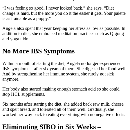
“I was feeling so good, I never looked back,” she says. “Diet
change is hard, but the more you do it the easier it gets. Your palette
is as trainable as a puppy.”
Angela also spent that year keeping her stress as low as possible. In
addition to diet, she embraced meditation practices such as Qigong
and yoga nidra.
No More IBS Symptoms
Within a month of starting the diet, Angela no longer experienced
IBS symptoms – after six years of them. She digested her food well.
And by strengthening her immune system, she rarely got sick
anymore.
Her body also started making enough stomach acid so she could
stop HCL supplements.
Six months after starting the diet, she added back raw milk, cheese
and spelt bread, and tolerated all of them well. Gradually, she
worked her way back to eating everything with no negative effects.
Eliminating SIBO in Six Weeks –