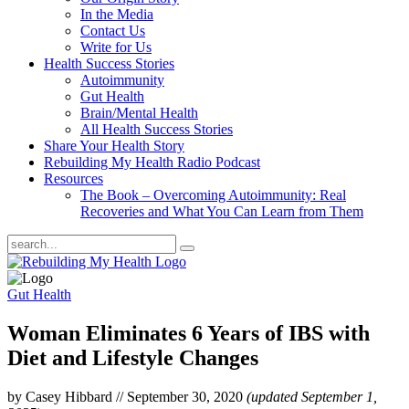
In the Media
Contact Us
Write for Us
Health Success Stories
Autoimmunity
Gut Health
Brain/Mental Health
All Health Success Stories
Share Your Health Story
Rebuilding My Health Radio Podcast
Resources
The Book – Overcoming Autoimmunity: Real
Recoveries and What You Can Learn from Them
Gut Health
Woman Eliminates 6 Years of IBS with
Diet and Lifestyle Changes
by Casey Hibbard
//
September 30, 2020
(updated September 1,