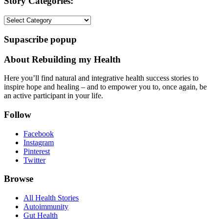
Story Categories:
Story
Categories:
Supascribe popup
About Rebuilding my Health
Here you’ll find natural and integrative health success stories to
inspire hope and healing – and to empower you to, once again, be
an active participant in your life.
Follow
Facebook
Instagram
Pinterest
Twitter
Browse
All Health Stories
Autoimmunity
Gut Health