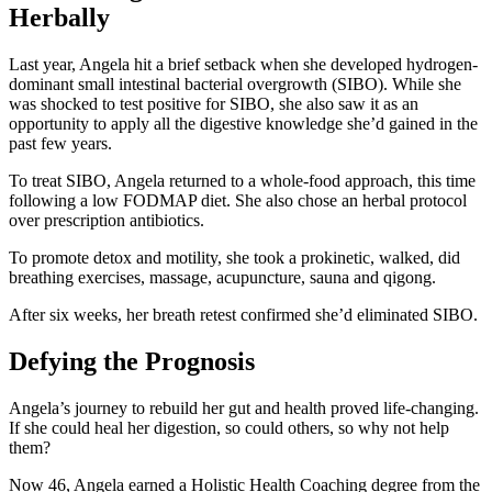
Herbally
Last year, Angela hit a brief setback when she developed hydrogen-
dominant small intestinal bacterial overgrowth (SIBO). While she
was shocked to test positive for SIBO, she also saw it as an
opportunity to apply all the digestive knowledge she’d gained in the
past few years.
To treat SIBO, Angela returned to a whole-food approach, this time
following a low FODMAP diet. She also chose an herbal protocol
over prescription antibiotics.
To promote detox and motility, she took a prokinetic, walked, did
breathing exercises, massage, acupuncture, sauna and qigong.
After six weeks, her breath retest confirmed she’d eliminated SIBO.
Defying the Prognosis
Angela’s journey to rebuild her gut and health proved life-changing.
If she could heal her digestion, so could others, so why not help
them?
Now 46, Angela earned a Holistic Health Coaching degree from the