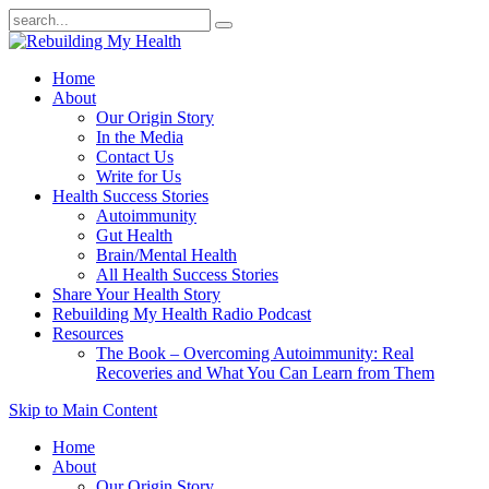
Home
About
Our Origin Story
In the Media
Contact Us
Write for Us
Health Success Stories
Autoimmunity
Gut Health
Brain/Mental Health
All Health Success Stories
Share Your Health Story
Rebuilding My Health Radio Podcast
Resources
The Book – Overcoming Autoimmunity: Real
Recoveries and What You Can Learn from Them
Skip to Main Content
Home
About
Our Origin Story