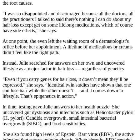
the root causes.
“I was so disappointed and discouraged because all the doctors, all
the practitioners I talked to said there’s nothing I can do about my
hair loss except get on some lifelong medications, which of course
have side effects,” she says.
At one point, she even left the waiting room of a dermatologist’s
office before her appointment. A lifetime of medications or creams
didn’t feel like the right path.
Instead, Julie searched for answers on her own and uncovered
lifestyle as a major factor in hair loss — regardless of genetics.
“Even if you carry genes for hair loss, it doesn’t mean they’ll be
expressed,” she says. “Identical twin studies have shown that one
can lose hair while the other doesn’t — and it comes down to
lifestyle. That’s epigenetics in action.”
In time, testing gave Julie answers to her health puzzle. She
uncovered gut dysbiosis and infections such as Helicobacter pylori
(H. pylori), Candida overgrowth, small intestinal bacterial
overgrowth (SIBO), and food sensitivities.
She also found high levels of Epstein–Barr virus (EBV), the active
infection that causes mononucleosis. When chronic, EBV remains