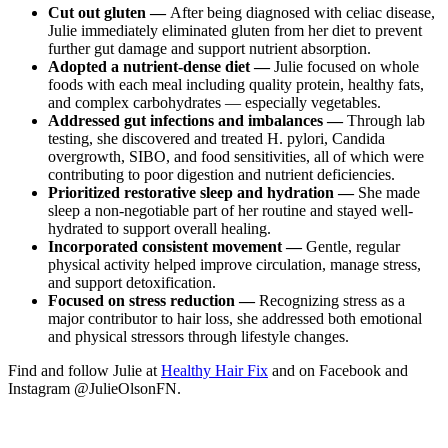
Cut out gluten —
After being diagnosed with celiac disease,
Julie immediately eliminated gluten from her diet to prevent
further gut damage and support nutrient absorption.
Adopted a nutrient-dense diet —
Julie focused on whole
foods with each meal including quality protein, healthy fats,
and complex carbohydrates — especially vegetables.
Addressed gut infections and imbalances —
Through lab
testing, she discovered and treated H. pylori, Candida
overgrowth, SIBO, and food sensitivities, all of which were
contributing to poor digestion and nutrient deficiencies.
Prioritized restorative sleep and hydration —
She made
sleep a non-negotiable part of her routine and stayed well-
hydrated to support overall healing.
Incorporated consistent movement —
Gentle, regular
physical activity helped improve circulation, manage stress,
and support detoxification.
Focused on stress reduction —
Recognizing stress as a
major contributor to hair loss, she addressed both emotional
and physical stressors through lifestyle changes.
Find and follow Julie at
Healthy Hair Fix
and on Facebook and
Instagram @JulieOlsonFN.