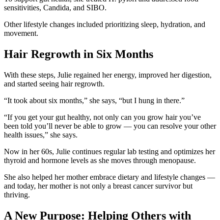
sensitivities, Candida, and SIBO.
Other lifestyle changes included prioritizing sleep, hydration, and
movement.
Hair Regrowth in Six Months
With these steps, Julie regained her energy, improved her digestion,
and started seeing hair regrowth.
“It took about six months,” she says, “but I hung in there.”
“If you get your gut healthy, not only can you grow hair you’ve
been told you’ll never be able to grow — you can resolve your other
health issues,” she says.
Now in her 60s, Julie continues regular lab testing and optimizes her
thyroid and hormone levels as she moves through menopause.
She also helped her mother embrace dietary and lifestyle changes —
and today, her mother is not only a breast cancer survivor but
thriving.
A New Purpose: Helping Others with