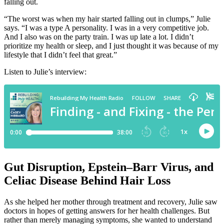
falling out.
“The worst was when my hair started falling out in clumps,” Julie
says. “I was a type A personality. I was in a very competitive job.
And I also was on the party train. I was up late a lot. I didn’t
prioritize my health or sleep, and I just thought it was because of my
lifestyle that I didn’t feel that great.”
Listen to Julie’s interview:
Gut Disruption, Epstein–Barr Virus, and
Celiac Disease Behind Hair Loss
As she helped her mother through treatment and recovery, Julie saw
doctors in hopes of getting answers for her health challenges. But
rather than merely managing symptoms, she wanted to understand