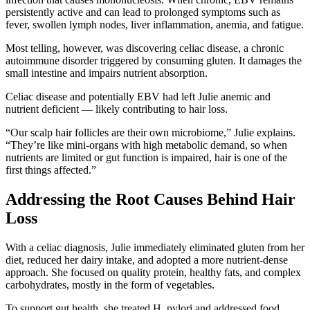
persistently active and can lead to prolonged symptoms such as
fever, swollen lymph nodes, liver inflammation, anemia, and fatigue.
Most telling, however, was discovering celiac disease, a chronic
autoimmune disorder triggered by consuming gluten. It damages the
small intestine and impairs nutrient absorption.
Celiac disease and potentially EBV had left Julie anemic and
nutrient deficient — likely contributing to hair loss.
“Our scalp hair follicles are their own microbiome,” Julie explains.
“They’re like mini-organs with high metabolic demand, so when
nutrients are limited or gut function is impaired, hair is one of the
first things affected.”
Addressing the Root Causes Behind Hair
Loss
With a celiac diagnosis, Julie immediately eliminated gluten from her
diet, reduced her dairy intake, and adopted a more nutrient-dense
approach. She focused on quality protein, healthy fats, and complex
carbohydrates, mostly in the form of vegetables.
To support gut health, she treated H. pylori and addressed food