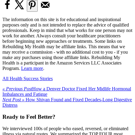
The information on this site is for educational and inspirational
purposes only and is not intended to replace the advice of qualified
professionals. Keep in mind that what works for one person may not
work for another. Always consult your healthcare practitioners
before beginning new approaches or treatments. Some links on
Rebuilding My Health may be affiliate links. This means that we
may receive a commission - with no additional cost to you - if you
make any purchases using those affiliate links. Rebuilding My
Health is a participant in the Amazon Services LLC Associates
Program.
Learn more
.
All Health Success Stories
« Previous Post
How a Denver Doctor Fixed Her Midlife Hormonal
Imbalances and Fatigue
Next Post »
How Shivan Found and Fixed Decades-Long Digestive
Distress
Ready to Feel Better?
We interviewed 100s of people who eased, reversed, or eliminated
illness via natural routes. We summarized the TOP FOUR most