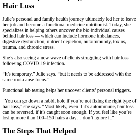
Hair Loss
Julie’s personal and family health journey ultimately led her to leave
her job and become a functional medicine nutritionist. Today, she
specializes in helping others uncover the bio-individual causes
behind hair loss — which can include hormone imbalances,
digestive dysfunction, nutrient depletion, autoimmunity, toxins,
trauma, and chronic stress.
She’s also seeing a new wave of clients struggling with hair loss
following COVID-19 infection.
“It’s temporary,” Julie says, “but it needs to be addressed with the
same root-cause focus.”
Functional lab testing helps her uncover clients’ personal triggers.
“You can go down a rabbit hole if you’re not fixing the right type of
hair loss,” she says. “Most likely, even if it’s autoimmune, hair loss
can be reversed, if it’s caught soon enough. If you feel like you’re
losing more than 100–150 hairs a day… don’t ignore it.”
The Steps That Helped