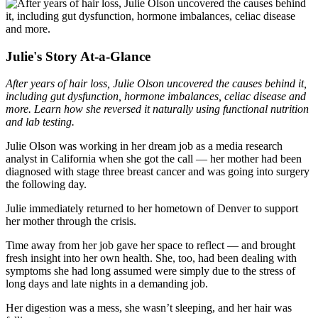
Julie's Story At-a-Glance
After years of hair loss, Julie Olson uncovered the causes behind it,
including gut dysfunction, hormone imbalances, celiac disease and
more. Learn how she reversed it naturally using functional nutrition
and lab testing.
Julie Olson was working in her dream job as a media research
analyst in California when she got the call — her mother had been
diagnosed with stage three breast cancer and was going into surgery
the following day.
Julie immediately returned to her hometown of Denver to support
her mother through the crisis.
Time away from her job gave her space to reflect — and brought
fresh insight into her own health. She, too, had been dealing with
symptoms she had long assumed were simply due to the stress of
long days and late nights in a demanding job.
Her digestion was a mess, she wasn’t sleeping, and her hair was