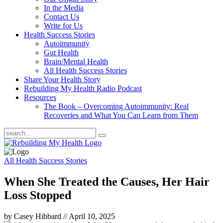
In the Media
Contact Us
Write for Us
Health Success Stories
Autoimmunity
Gut Health
Brain/Mental Health
All Health Success Stories
Share Your Health Story
Rebuilding My Health Radio Podcast
Resources
The Book – Overcoming Autoimmunity: Real
Recoveries and What You Can Learn from Them
All Health Success Stories
When She Treated the Causes, Her Hair
Loss Stopped
by Casey Hibbard
//
April 10, 2025