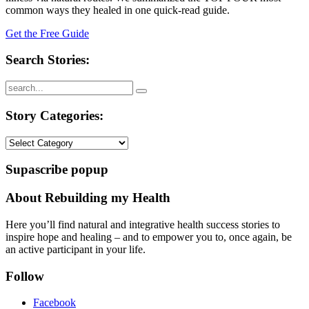
common ways they healed in one quick-read guide.
Get the Free Guide
Search Stories:
Story Categories:
Story
Categories:
Supascribe popup
About Rebuilding my Health
Here you’ll find natural and integrative health success stories to
inspire hope and healing – and to empower you to, once again, be
an active participant in your life.
Follow
Facebook