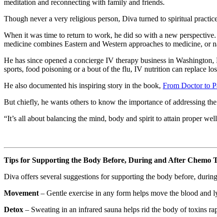
meditation and reconnecting with family and friends.
Though never a very religious person, Diva turned to spiritual practic
When it was time to return to work, he did so with a new perspective.
medicine combines Eastern and Western approaches to medicine, or na
He has since opened a concierge IV therapy business in Washington
sports, food poisoning or a bout of the flu, IV nutrition can replace los
He also documented his inspiring story in the book,
From Doctor to P
But chiefly, he wants others to know the importance of addressing th
“It’s all about balancing the mind, body and spirit to attain proper wel
Tips for Supporting the Body Before, During and After Chemo 
Diva offers several suggestions for supporting the body before, during
Movement
– Gentle exercise in any form helps move the blood and l
Detox
– Sweating in an infrared sauna helps rid the body of toxins rapi