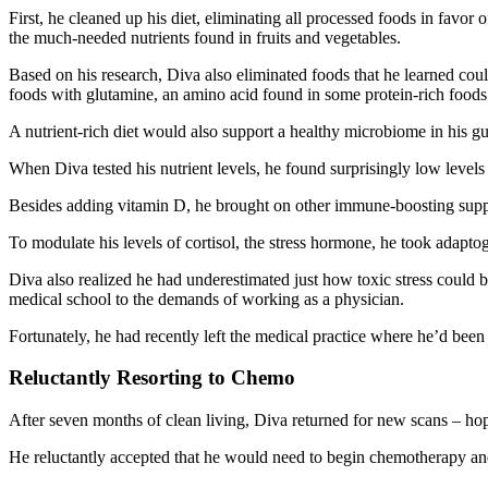
First, he cleaned up his diet, eliminating all processed foods in favo
the much-needed nutrients found in fruits and vegetables.
Based on his research, Diva also eliminated foods that he learned coul
foods with glutamine, an amino acid found in some protein-rich foods 
A nutrient-rich diet would also support a healthy microbiome in his 
When Diva tested his nutrient levels, he found surprisingly low level
Besides adding vitamin D, he brought on other immune-boosting su
To modulate his levels of cortisol, the stress hormone, he took adap
Diva also realized he had underestimated just how toxic stress could b
medical school to the demands of working as a physician.
Fortunately, he had recently left the medical practice where he’d bee
Reluctantly Resorting to Chemo
After seven months of clean living, Diva returned for new scans – hopi
He reluctantly accepted that he would need to begin chemotherapy a