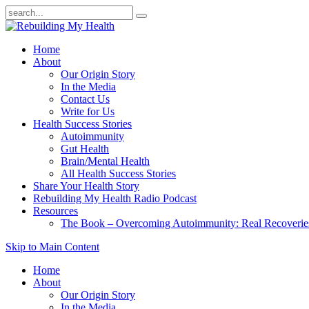
Home
About
Our Origin Story
In the Media
Contact Us
Write for Us
Health Success Stories
Autoimmunity
Gut Health
Brain/Mental Health
All Health Success Stories
Share Your Health Story
Rebuilding My Health Radio Podcast
Resources
The Book – Overcoming Autoimmunity: Real Recoveri
Skip to Main Content
Home
About
Our Origin Story
In the Media