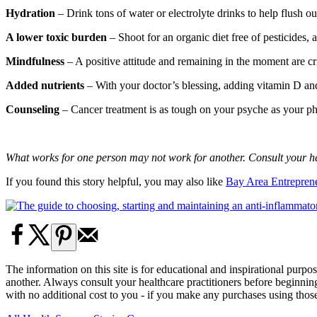
Hydration
– Drink tons of water or electrolyte drinks to help flush o
A lower toxic burden
– Shoot for an organic diet free of pesticides
Mindfulness
– A positive attitude and remaining in the moment are crit
Added nutrients
– With your doctor’s blessing, adding vitamin D a
Counseling
– Cancer treatment is as tough on your psyche as your phy
What works for one person may not work for another. Consult your hea
If you found this story helpful, you may also like
Bay Area Entreprene
The information on this site is for educational and inspirational purp
another. Always consult your healthcare practitioners before beginni
with no additional cost to you - if you make any purchases using tho