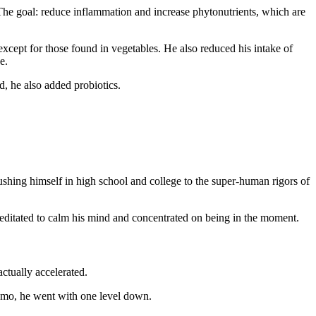
. The goal: reduce inflammation and increase phytonutrients, which are
except for those found in vegetables. He also reduced his intake of
e.
, he also added probiotics.
pushing himself in high school and college to the super-human rigors of
meditated to calm his mind and concentrated on being in the moment.
ctually accelerated.
emo, he went with one level down.