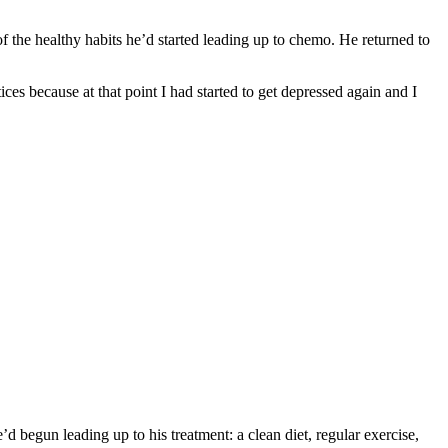
of the healthy habits he’d started leading up to chemo. He returned to
ces because at that point I had started to get depressed again and I
d begun leading up to his treatment: a clean diet, regular exercise,