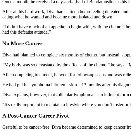
Once a month, he received a day-and-a-half of Bendamustine as his 
After all his hard work, Diva had started chemo feeling defeated and d
eating what he wanted and became more isolated and down.
“I didn’t have much of an appetite to begin with, with the chemo,” he r
had this defeatist attitude.”
No More Cancer
Diva had planned to complete six months of chemo, but instead, stopp
“My body was so devastated by the effects of the chemo,” he says.
After completing treatment, he went for follow-up scans and was rel
He had put his lymphoma into remission – 13 months after his diagnos
Diva explains, however, that follicular lymphoma is an indolent form of
“It’s really important to maintain a lifestyle where you don’t foster o
A Post-Cancer Career Pivot
Grateful to be cancer-free, Diva became determined to keep cancer from