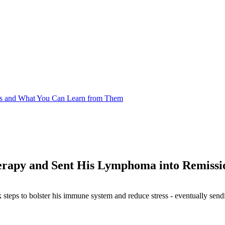
es and What You Can Learn from Them
rapy and Sent His Lymphoma into Remissi