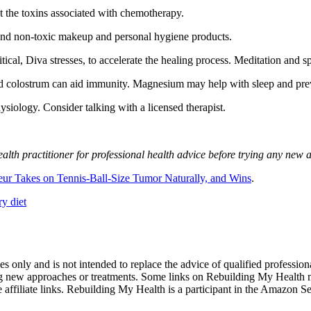
ut the toxins associated with chemotherapy.
, and non-toxic makeup and personal hygiene products.
ical, Diva stresses, to accelerate the healing process. Meditation and spi
nd colostrum can aid immunity. Magnesium may help with sleep and pre
siology. Consider talking with a licensed therapist.
lth practitioner for professional health advice before trying any new 
ur Takes on Tennis-Ball-Size Tumor Naturally, and Wins
.
oses only and is not intended to replace the advice of qualified profess
ng new approaches or treatments. Some links on Rebuilding My Health m
se affiliate links. Rebuilding My Health is a participant in the Amazon