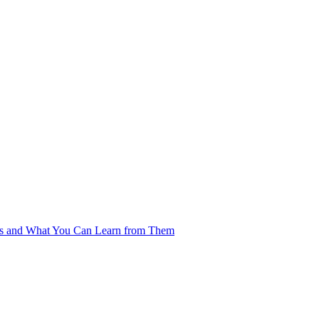
es and What You Can Learn from Them