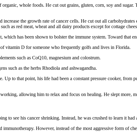
r of organic, whole foods. He cut out grains, gluten, corn, soy and sugar
d increase the growth rate of cancer cells. He cut out all carbohydrates 
such as red meat, wheat and all dairy products except for cottage chees
gut, which has been shown to bolster the immune system. Toward that end
s of vitamin D for someone who frequently golfs and lives in Florida.
pplements such as CoQ10, magnesium and colostrum.
togens such as the herbs Rhodiola and ashwagandha.
e. Up to that point, his life had been a constant pressure cooker, from 
n working, allowing him to relax and focus on healing. He slept more, 
ng to see his cancer shrinking. Instead, he was crushed to learn it had a
nd immunotherapy. However, instead of the most aggressive form of ch