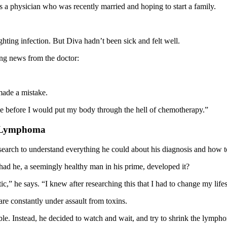
s a physician who was recently married and hoping to start a family.
ghting infection. But Diva hadn’t been sick and felt well.
ing news from the doctor:
made a mistake.
mode before I would put my body through the hell of chemotherapy.”
r Lymphoma
earch to understand everything he could about his diagnosis and how to 
ad he, a seemingly healthy man in his prime, developed it?
tic,” he says. “I knew after researching this that I had to change my li
are constantly under assault from toxins.
. Instead, he decided to watch and wait, and try to shrink the lympho