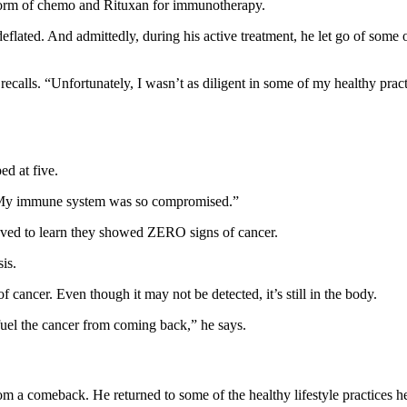
form of chemo and Rituxan for immunotherapy.
eflated. And admittedly, during his active treatment, he let go of some 
ecalls. “Unfortunately, I wasn’t as diligent in some of my healthy practi
ed at five.
 “My immune system was so compromised.”
ieved to learn they showed ZERO signs of cancer.
is.
 cancer. Even though it may not be detected, it’s still in the body.
r fuel the cancer from coming back,” he says.
 a comeback. He returned to some of the healthy lifestyle practices he’