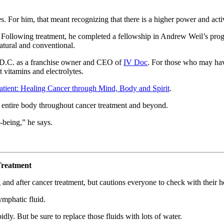
es. For him, that meant recognizing that there is a higher power and act
 Following treatment, he completed a fellowship in Andrew Weil’s progr
tural and conventional.
, D.C. as a franchise owner and CEO of
IV Doc
. For those who may hav
t vitamins and electrolytes.
atient: Healing Cancer through Mind, Body and Spirit
.
e entire body throughout cancer treatment and beyond.
l-being,” he says.
Treatment
 and after cancer treatment, but cautions everyone to check with their h
ymphatic fluid.
dly. But be sure to replace those fluids with lots of water.