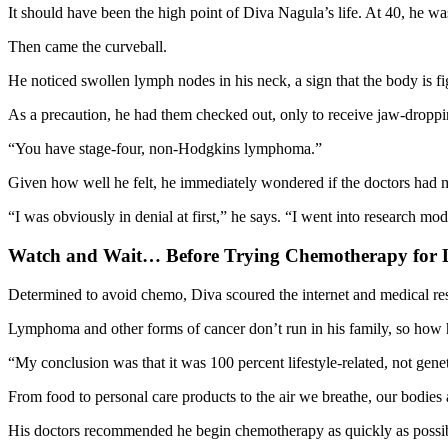
It should have been the high point of Diva Nagula’s life. At 40, he wa
Then came the curveball.
He noticed swollen lymph nodes in his neck, a sign that the body is fi
As a precaution, he had them checked out, only to receive jaw-dropp
“You have stage-four, non-Hodgkins lymphoma.”
Given how well he felt, he immediately wondered if the doctors had 
“I was obviously in denial at first,” he says. “I went into research 
Watch and Wait… Before Trying Chemotherapy fo
Determined to avoid chemo, Diva scoured the internet and medical res
Lymphoma and other forms of cancer don’t run in his family, so how h
“My conclusion was that it was 100 percent lifestyle-related, not gene
From food to personal care products to the air we breathe, our bodies 
His doctors recommended he begin chemotherapy as quickly as possible