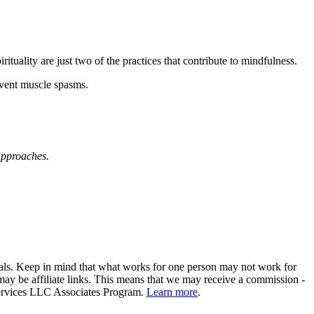
rituality are just two of the practices that contribute to mindfulness.
vent muscle spasms.
approaches.
ionals. Keep in mind that what works for one person may not work for
ay be affiliate links. This means that we may receive a commission -
 Services LLC Associates Program.
Learn more
.