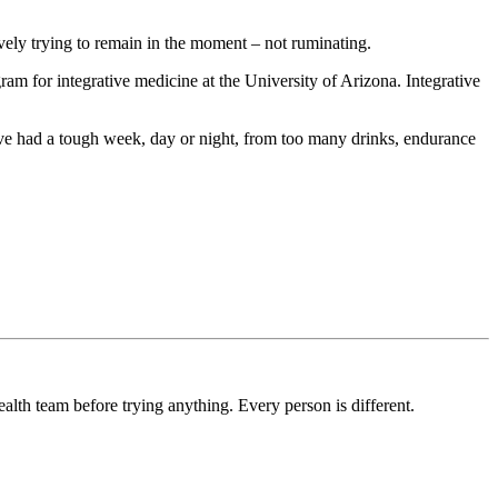
ively trying to remain in the moment – not ruminating.
am for integrative medicine at the University of Arizona. Integrative
e had a tough week, day or night, from too many drinks, endurance
ealth team before trying anything. Every person is different.