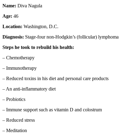
Name:
Diva Nagula
Age:
46
Location:
Washington, D.C.
Diagnosis:
Stage-four non-Hodgkin’s (follicular) lymphoma
Steps he took to rebuild his health:
– Chemotherapy
– Immunotherapy
– Reduced toxins in his diet and personal care products
– An anti-inflammatory diet
– Probiotics
– Immune support such as vitamin D and colostrum
– Reduced stress
– Meditation