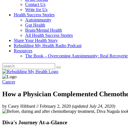
Contact Us
Write for Us
Health Success Stories
Autoimmunity
Gut Health
Brain/Mental Health
All Health Success Stories
Share Your Health Story
Rebuilding My Health Radio Podcast
Resources
The Book – Overcoming Autoimmunity: Real Recoveri
Cancer
How a Physician Complemented Chemothe
by Casey Hibbard
//
February 2, 2020
(updated July 24, 2020)
Diva's Journey At-a-Glance