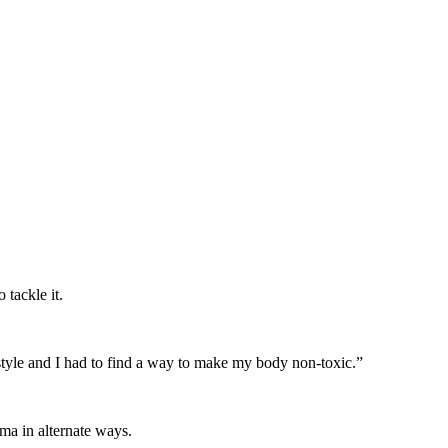
tackle it.
festyle and I had to find a way to make my body non-toxic.”
ma in alternate ways.