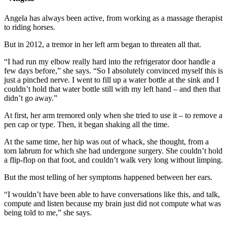
Angela has always been active, from working as a massage therapist
to riding horses.
But in 2012, a tremor in her left arm began to threaten all that.
“I had run my elbow really hard into the refrigerator door handle a
few days before,” she says. “So I absolutely convinced myself this is
just a pinched nerve. I went to fill up a water bottle at the sink and I
couldn’t hold that water bottle still with my left hand – and then that
didn’t go away.”
At first, her arm tremored only when she tried to use it – to remove a
pen cap or type. Then, it began shaking all the time.
At the same time, her hip was out of whack, she thought, from a
torn labrum for which she had undergone surgery. She couldn’t hold
a flip-flop on that foot, and couldn’t walk very long without limping.
But the most telling of her symptoms happened between her ears.
“I wouldn’t have been able to have conversations like this, and talk,
compute and listen because my brain just did not compute what was
being told to me,” she says.