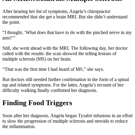
After hearing her list of symptoms, Angela’s chiropractor
recommended that she get a brain MRI. But she didn’t understand
the point.
“I thought, ‘What does that have to do with the pinched nerve in my
arm?’”
Still, she went ahead with the MRI. The following day, her doctor
called with the results: the scan showed the telling lesions of
multiple sclerosis (MS) on her brain.
“That was the first time I had heard of MS,” she says.
But doctors still needed further confirmation in the form of a spinal
tap and related symptoms. For the latter, Angela’s recount of her
difficulty walking finally confirmed her diagnosis.
Finding Food Triggers
Soon after her diagnosis, Angela began Tysabri infusions in an effort
to slow the progression of multiple sclerosis and steroids to reduce
the inflammation.