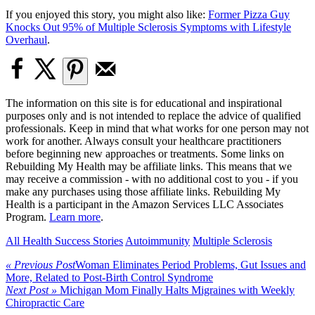
If you enjoyed this story, you might also like:
Former Pizza Guy
Knocks Out 95% of Multiple Sclerosis Symptoms with Lifestyle
Overhaul
.
The information on this site is for educational and inspirational
purposes only and is not intended to replace the advice of qualified
professionals. Keep in mind that what works for one person may not
work for another. Always consult your healthcare practitioners
before beginning new approaches or treatments. Some links on
Rebuilding My Health may be affiliate links. This means that we
may receive a commission - with no additional cost to you - if you
make any purchases using those affiliate links. Rebuilding My
Health is a participant in the Amazon Services LLC Associates
Program.
Learn more
.
All Health Success Stories
Autoimmunity
Multiple Sclerosis
« Previous Post
Woman Eliminates Period Problems, Gut Issues and
More, Related to Post-Birth Control Syndrome
Next Post »
Michigan Mom Finally Halts Migraines with Weekly
Chiropractic Care