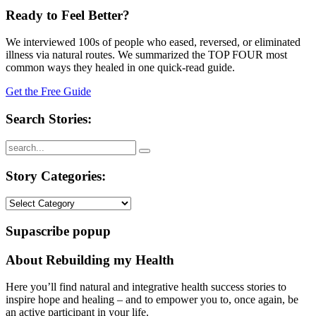
Ready to Feel Better?
We interviewed 100s of people who eased, reversed, or eliminated
illness via natural routes. We summarized the TOP FOUR most
common ways they healed in one quick-read guide.
Get the Free Guide
Search Stories:
Story Categories:
Story
Categories:
Supascribe popup
About Rebuilding my Health
Here you’ll find natural and integrative health success stories to
inspire hope and healing – and to empower you to, once again, be
an active participant in your life.