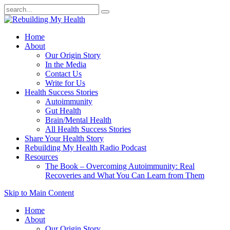
Home
About
Our Origin Story
In the Media
Contact Us
Write for Us
Health Success Stories
Autoimmunity
Gut Health
Brain/Mental Health
All Health Success Stories
Share Your Health Story
Rebuilding My Health Radio Podcast
Resources
The Book – Overcoming Autoimmunity: Real
Recoveries and What You Can Learn from Them
Skip to Main Content
Home
About
Our Origin Story