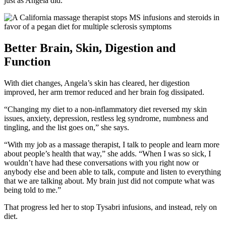
just as Angela did.
Better Brain, Skin, Digestion and
Function
With diet changes, Angela’s skin has cleared, her digestion
improved, her arm tremor reduced and her brain fog dissipated.
“Changing my diet to a non-inflammatory diet reversed my skin
issues, anxiety, depression, restless leg syndrome, numbness and
tingling, and the list goes on,” she says.
“With my job as a massage therapist, I talk to people and learn more
about people’s health that way,” she adds. “When I was so sick, I
wouldn’t have had these conversations with you right now or
anybody else and been able to talk, compute and listen to everything
that we are talking about. My brain just did not compute what was
being told to me.”
That progress led her to stop Tysabri infusions, and instead, rely on
diet.