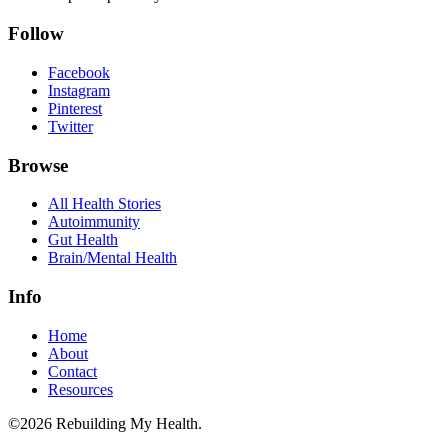
Follow
Facebook
Instagram
Pinterest
Twitter
Browse
All Health Stories
Autoimmunity
Gut Health
Brain/Mental Health
Info
Home
About
Contact
Resources
©2026 Rebuilding My Health.