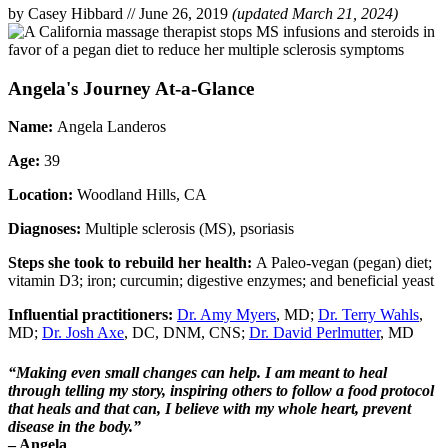
by Casey Hibbard
//
June 26, 2019
(updated March 21, 2024)
Angela's Journey At-a-Glance
Name:
Angela Landeros
Age:
39
Location:
Woodland Hills, CA
Diagnoses:
Multiple sclerosis (MS), psoriasis
Steps she took to rebuild her health:
A Paleo-vegan (pegan) diet;
vitamin D3; iron; curcumin; digestive enzymes; and beneficial yeast
Influential practitioners:
Dr. Amy Myers
, MD;
Dr. Terry Wahls
,
MD;
Dr. Josh Axe
, DC, DNM, CNS;
Dr. David Perlmutter
, MD
“Making even small changes can help. I am meant to heal
through telling my story, inspiring others to follow a food protocol
that heals and that
can, I believe with my whole heart, prevent
disease in the body.”
– Angela