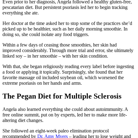
Even prior to her diagnosis, Angela followed a healthy gluten-free,
pescatarian diet. But persistent psoriasis led her to begin tracking
everything she ate.
Her doctor at the time asked her to stop some of the practices she’d
picked up to be healthier, such as her daily morning smoothie. In
doing so, she could isolate any food triggers.
Within a few days of ceasing those smoothies, her skin had
improved considerably. Through more trial and error, she ultimately
linked soy – in her smoothie – with her skin condition.
With that, she began religiously reading every label before ingesting
a food or applying it topically. Surprisingly, she found that her
favorite massage oil included soybean oil, which worsened the
extreme psoriasis on her hands and arms.
The Pegan Diet for Multiple Sclerosis
Angela also learned everything she could about autoimmunity. A
free online summit, put on by experts, led her to make more life-
altering diet changes.
She followed an eight-week paleo elimination protocol
recommended by
Dr. Amy Myers
– leading her to lose weight and