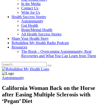
In the Media
Contact Us
Write for Us
Health Success Stories
Autoimmunity
Gut Health
Brain/Mental Health
All Health Success Stories
Share Your Health Story
Rebuilding My Health Radio Podcast
Resources
The Book – Overcoming Autoimmunity: Real
Recoveries and What You Can Learn from Them
Autoimmunity
California Woman Back on the Horse
after Easing Multiple Sclerosis with
‘Pegan’ Diet