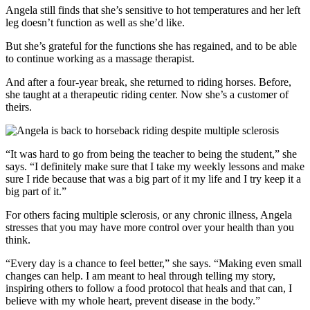
Angela still finds that she’s sensitive to hot temperatures and her left
leg doesn’t function as well as she’d like.
But she’s grateful for the functions she has regained, and to be able
to continue working as a massage therapist.
And after a four-year break, she returned to riding horses. Before,
she taught at a therapeutic riding center. Now she’s a customer of
theirs.
“It was hard to go from being the teacher to being the student,” she
says. “I definitely make sure that I take my weekly lessons and make
sure I ride because that was a big part of it my life and I try keep it a
big part of it.”
For others facing multiple sclerosis, or any chronic illness, Angela
stresses that you may have more control over your health than you
think.
“Every day is a chance to feel better,” she says. “Making even small
changes can help. I am meant to heal through telling my story,
inspiring others to follow a food protocol that heals and that can, I
believe with my whole heart, prevent disease in the body.”