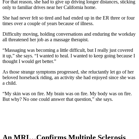
For that reason, she had to give up driving longer distances, sticking
only to familiar drives near her California home.
She had never felt so tired and had ended up in the ER three or four
times over a couple of years because of illness.
Difficulty moving, holding conversations and enduring the workday
all threatened her job as a massage therapist.
“Massaging was becoming a little difficult, but I really just covered
it up,” she says. “I wanted to heal. I wanted to keep going because I
thought I would get better.”
As those strange symptoms progressed, she reluctantly let go of her
beloved horseback riding, an activity she had enjoyed since she was
a child.
“My skin was on fire. My brain was on fire. My body was on fire.
But why? No one could answer that question,” she says.
An MRI…Confirms Multiple Sclerosis