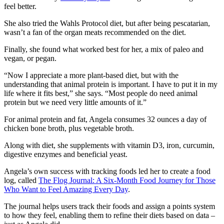
feel better.
She also tried the Wahls Protocol diet, but after being pescatarian,
wasn’t a fan of the organ meats recommended on the diet.
Finally, she found what worked best for her, a mix of paleo and
vegan, or pegan.
“Now I appreciate a more plant-based diet, but with the
understanding that animal protein is important. I have to put it in my
life where it fits best,” she says. “Most people do need animal
protein but we need very little amounts of it.”
For animal protein and fat, Angela consumes 32 ounces a day of
chicken bone broth, plus vegetable broth.
Along with diet, she supplements with vitamin D3, iron, curcumin,
digestive enzymes and beneficial yeast.
Angela’s own success with tracking foods led her to create a food
log, called
The Flog Journal: A Six-Month Food Journey for Those
Who Want to Feel Amazing Every Day
.
The journal helps users track their foods and assign a points system
to how they feel, enabling them to refine their diets based on data –